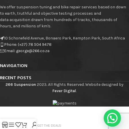
We offer suspension tuning and bike repair services based on down
to earth, truthful and objective testing processes and
data acquisition drawn from hundreds of tracks, thousands of
hours, and millions of km's.
10 Schonefeld Avenue, Bonaero Park, Kempton Park, South Africa
Phone: (+27) 78 504 9478
Email: george@266.co.za
NAVIGATION
RECENT POSTS
266 Suspension
2023. All Rights Reserved. Website designed by
Fever Digital
.
JOIN THE LIST - GET THE DEALS