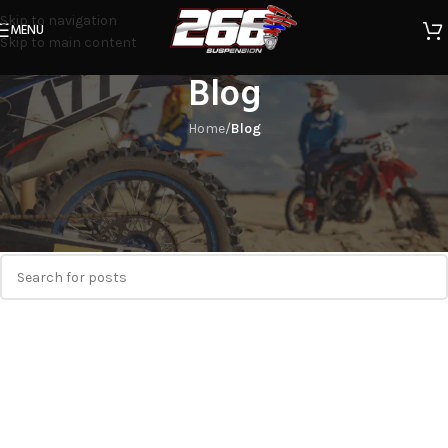
Skip to navigation
MENU
Skip to main content
Blog
Home
/
Blog
Nothing Found
Apologies, but no results were found. Perhaps searching will help
find a related post.