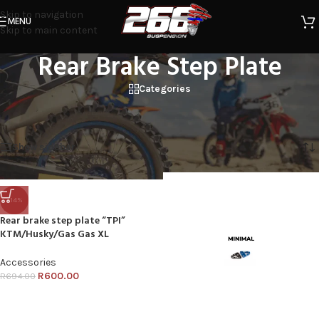
Skip to navigation
MENU
Skip to main content
Rear Brake Step Plate
Categories
Home
/
Products tagged “Rear Brake Step Plate”
Showing all 3 results
Show sidebar
-14%
Rear brake step plate “TPI”
KTM/Husky/Gas Gas XL
Accessories
R
600.00
R
694.00