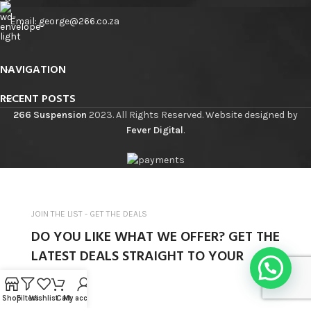
Email: george@266.co.za
NAVIGATION
RECENT POSTS
266 Suspension
2023. All Rights Reserved. Website designed by
Fever Digital
.
JOIN THE LIST - GET THE DEALS
DO YOU LIKE WHAT WE OFFER? GET THE
LATEST DEALS STRAIGHT TO YOUR
INBOX.
Shop
Filters
Wishlist
Cart
My account