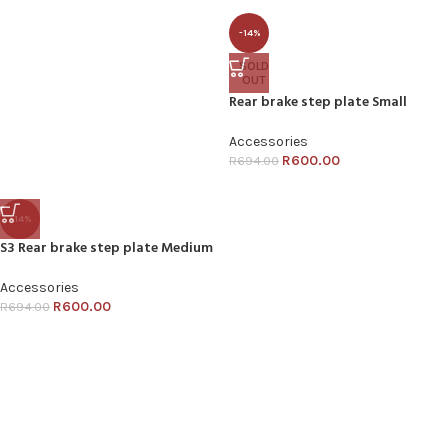
-14%
SOLD
OUT
Rear brake step plate Small
Accessories
R
600.00
R
694.00
-14%
S3 Rear brake step plate Medium
Accessories
R
600.00
R
694.00