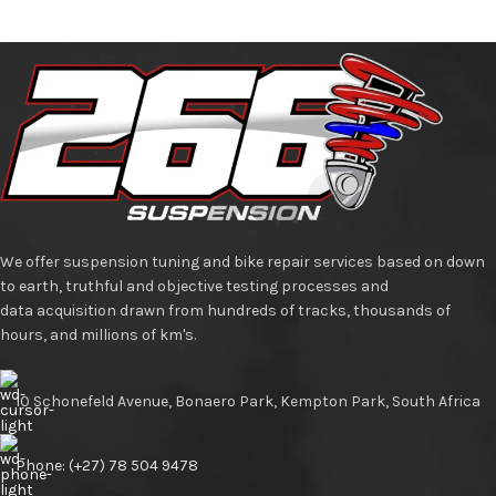
We offer suspension tuning and bike repair services based on down
to earth, truthful and objective testing processes and
data acquisition drawn from hundreds of tracks, thousands of
hours, and millions of km's.
10 Schonefeld Avenue, Bonaero Park, Kempton Park, South Africa
Phone: (+27) 78 504 9478