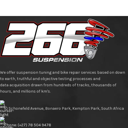
We offer suspension tuning and bike repair services based on down
to earth, truthful and objective testing processes and
data acquisition drawn from hundreds of tracks, thousands of
hours, and millions of km's.
10 Schonefeld Avenue, Bonaero Park, Kempton Park, South Africa
Phone: (+27) 78 504 9478