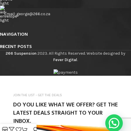
Email: george@266.co.za
NAVIGATION
RECENT POSTS
266 Suspension
2023. All Rights Reserved. Website designed by
Fever Digital
.
JOIN THE LIST - GET THE DEALS
DO YOU LIKE WHAT WE OFFER? GET THE
LATEST DEALS STRAIGHT TO YOUR
INBOX.