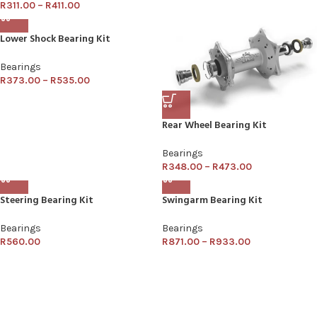
R
311.00
–
R
411.00
Lower Shock Bearing Kit
Bearings
R
373.00
–
R
535.00
Rear Wheel Bearing Kit
Bearings
R
348.00
–
R
473.00
Steering Bearing Kit
Swingarm Bearing Kit
Bearings
Bearings
R
560.00
R
871.00
–
R
933.00