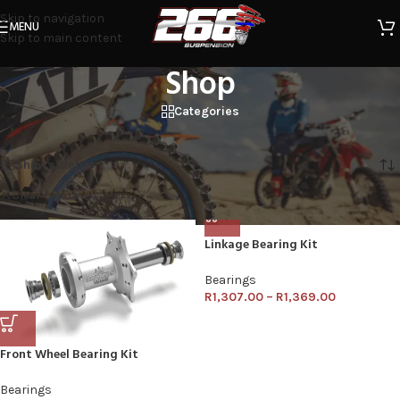
Skip to navigation
MENU
Skip to main content
Shop
Categories
Home
/
Shop
Showing all 6 results
Show sidebar
FACTORYLINKS
Clear filters
Linkage Bearing Kit
Bearings
R
1,307.00
–
R
1,369.00
Front Wheel Bearing Kit
Bearings