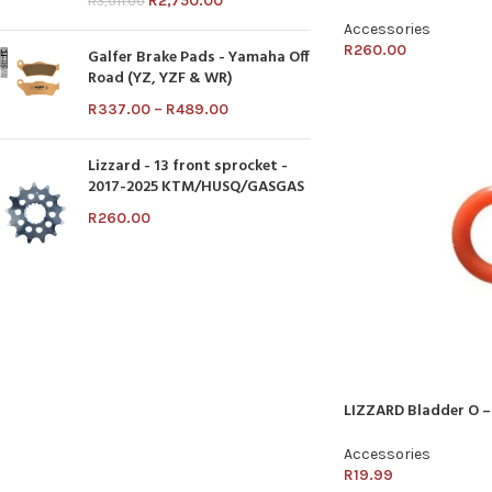
R
2,750.00
R
3,011.00
Accessories
R
260.00
Galfer Brake Pads - Yamaha Off
Road (YZ, YZF & WR)
R
337.00
–
R
489.00
Lizzard - 13 front sprocket -
2017-2025 KTM/HUSQ/GASGAS
R
260.00
LIZZARD Bladder O –
Accessories
R
19.99