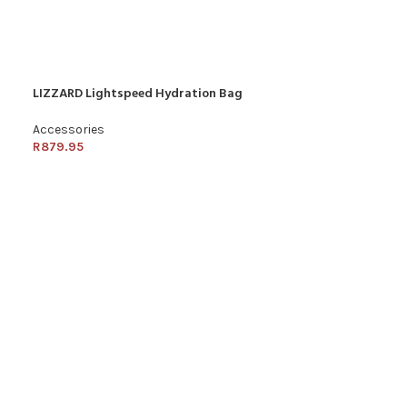
LIZZARD Lightspeed Hydration Bag
Accessories
R
879.95