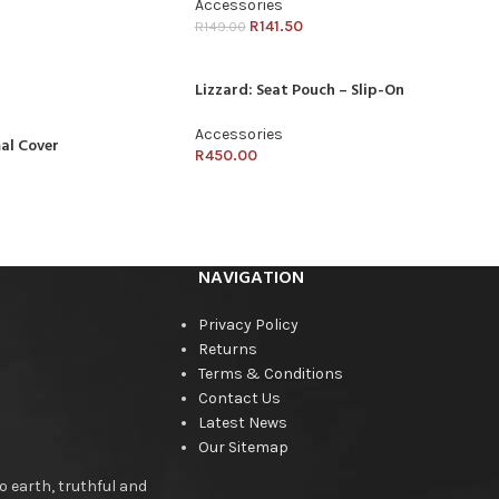
Accessories
R
141.50
R
149.00
Lizzard: Seat Pouch – Slip-On
Accessories
al Cover
R
450.00
NAVIGATION
Privacy Policy
Returns
Terms & Conditions
Contact Us
Latest News
Our Sitemap
o earth, truthful and