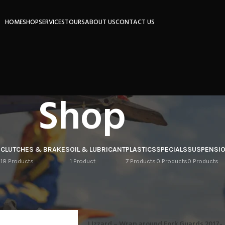
HOME
SHOP
SERVICES
TOURS
ABOUT US
CONTACT US
Shop
S
CLUTCHES & BRAKES
OIL & LUBRICANT
PLASTICS
SPECIALS
SUSPENSI
18 Products
1 Product
7 Products
0 Products
0 Products
Show
9
IZZARD
LIzzard – Wrap around Fork Guards 2017-