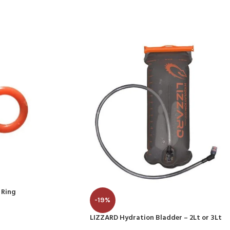
 Ring
-19%
LIZZARD Hydration Bladder – 2Lt or 3Lt