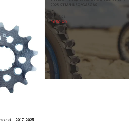
2025 KTM/HUSQ/GASGAS
Plastics
R
950.00
procket – 2017-2025