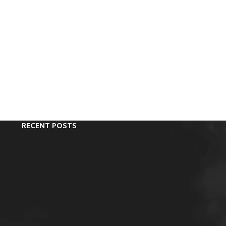
RECENT POSTS