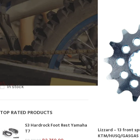
FILTER BY BRAND
LIZZARD
11
STOCK STATUS
On sale
In stock
TOP RATED PRODUCTS
S3 Hardrock Foot Rest Yamaha
Lizzard – 13 front s
T7
KTM/HUSQ/GASGAS