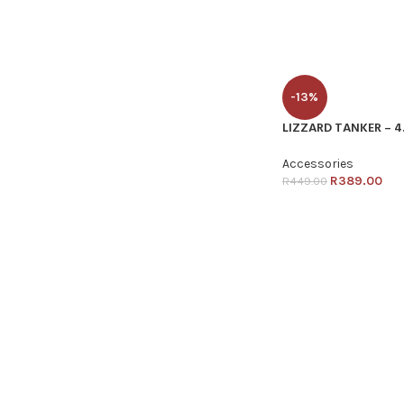
-13%
LIZZARD TANKER – 4
Accessories
R
389.00
R
449.00