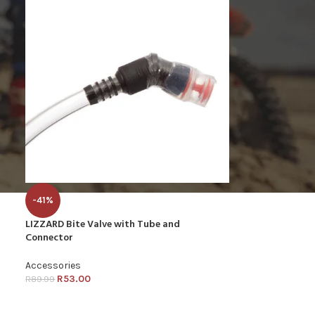
-41%
LIZZARD Bite Valve with Tube and
Connector
Accessories
R
53.00
R
89.99