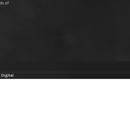
ds of
 Digital
.