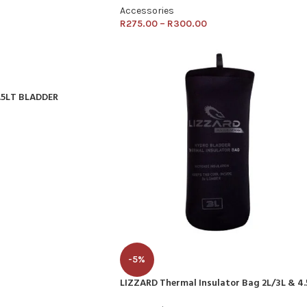
Accessories
R
275.00
–
R
300.00
.5LT BLADDER
-5%
LIZZARD Thermal Insulator Bag 2L/3L & 4.