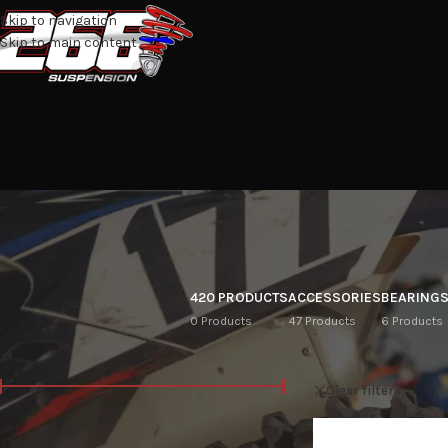
Skip to navigation
Skip to main content
420 PRODUCTS
ACCESSORIES
BEARING
0 Products
47 Products
6 Products
FILTER BY PRICE
Home
/
Shop
L
Clear filters
Price:
R10
—
R28,100
FILTER