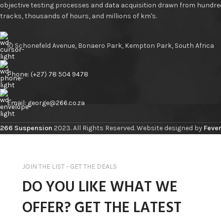
objective testing processes and data acquisition drawn from hundre
tracks, thousands of hours, and millions of km's.
10 Schonefeld Avenue, Bonaero Park, Kempton Park, South Africa
Phone: (+27) 78 504 9478
Email: george@266.co.za
266 Suspension
2023. All Rights Reserved. Website designed by
Fever
JOIN THE LIST - GET THE DEALS
DO YOU LIKE WHAT WE
OFFER? GET THE LATEST