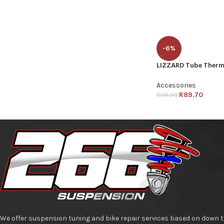
-6%
LIZZARD Tube Therm
Accessories
R
89.70
R
95.00
We offer suspension tuning and bike repair services based on down t