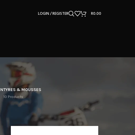
LOGIN / REGISTER
R
0.00
ON
TYRES & MOUSSES
10 Products
12
18
24