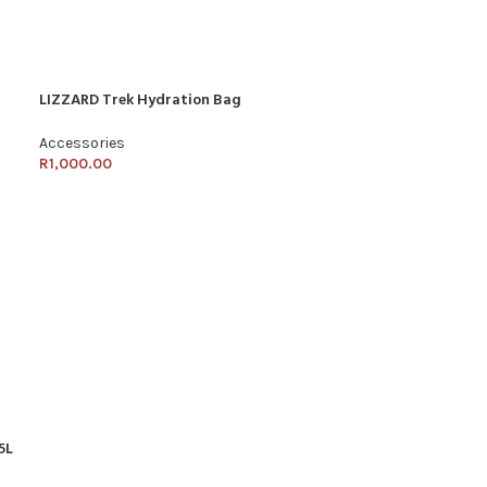
LIZZARD Trek Hydration Bag
Accessories
R
1,000.00
5L