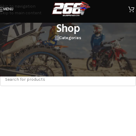
Skip to navigation
MENU
Skip to main content
Shop
Categories
Home
/
Shop
STNR
Clear filters
No products were found matching your selection.