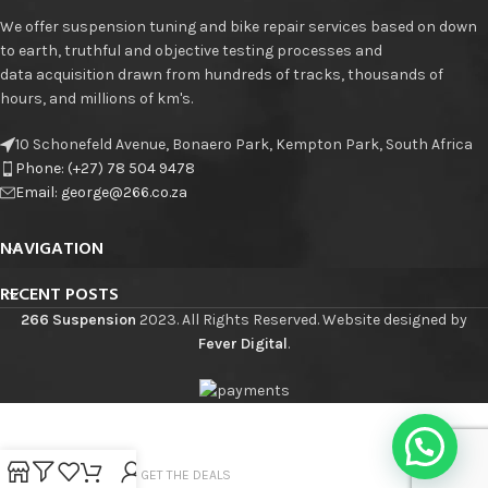
We offer suspension tuning and bike repair services based on down
to earth, truthful and objective testing processes and
data acquisition drawn from hundreds of tracks, thousands of
hours, and millions of km's.
10 Schonefeld Avenue, Bonaero Park, Kempton Park, South Africa
Phone: (+27) 78 504 9478
Email: george@266.co.za
NAVIGATION
RECENT POSTS
266 Suspension
2023. All Rights Reserved. Website designed by
Fever Digital
.
JOIN THE LIST - GET THE DEALS