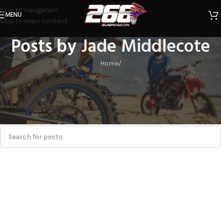
Skip to navigation
MENU
Skip to main content
Posts by
Jade Middlecote
Home
/
Nothing Found
Apologies, but no results were found. Perhaps searching will help
find a related post.