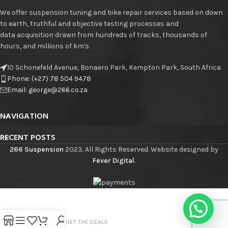
We offer suspension tuning and bike repair services based on down
to earth, truthful and objective testing processes and
data acquisition drawn from hundreds of tracks, thousands of
hours, and millions of km's.
10 Schonefeld Avenue, Bonaero Park, Kempton Park, South Africa
Phone: (+27) 78 504 9478
Email: george@266.co.za
NAVIGATION
RECENT POSTS
266 Suspension
2023. All Rights Reserved. Website designed by
Fever Digital
.
JOIN THE LIST - GET THE DEALS